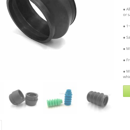
● A
or 
● 1
● S
● Me
● F
● M
whic