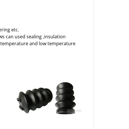
ring etc.
ows can used sealing ,insulation
igh temperature and low temperature