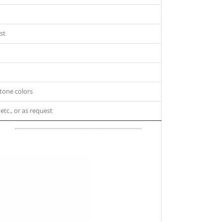
st
tone colors
 etc., or as request