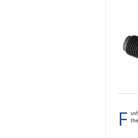
F
ush
the