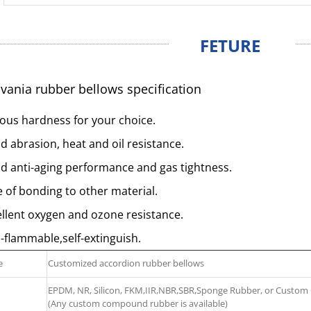
FETURE
vania rubber bellows specification
ous hardness for your choice.
 abrasion, heat and oil resistance.
d anti-aging performance and gas tightness.
 of bonding to other material.
llent oxygen and ozone resistance.
flammable,self-extinguish.
e
Customized accordion rubber bellows
EPDM, NR, Silicon, FKM,IIR,NBR,SBR,Sponge Rubber, or Cust
(Any custom compound rubber is available)