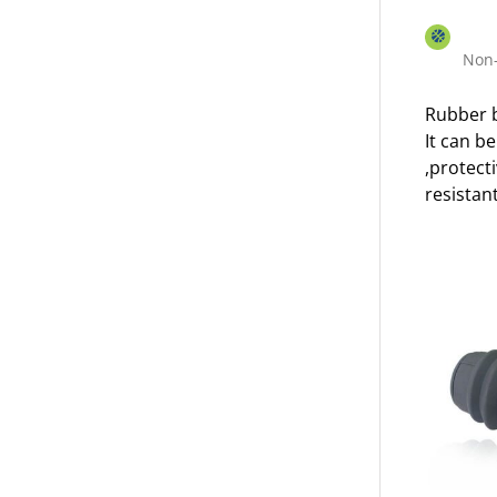
Non-
Rubber b
It can b
,protect
resistant