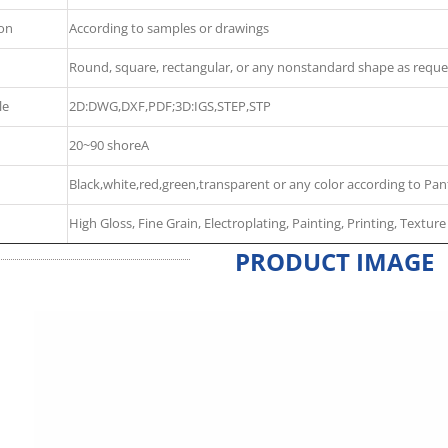
ion
According to samples or drawings
Round, square, rectangular, or any nonstandard shape as reque
le
2D:DWG,DXF,PDF;3D:IGS,STEP,STP
20~90 shoreA
Black,white,red,green,transparent or any color according to Pan
High Gloss, Fine Grain, Electroplating, Painting, Printing, Texture
PRODUCT IMAGE