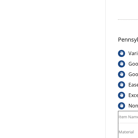
Pennsyl
Vari
Good
Goo
Ease
Exce
Non-
Item Nam
Material