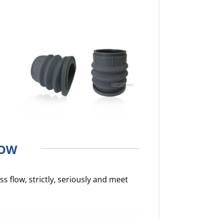
LOW
 flow, strictly, seriously and meet