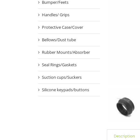
Bumper/Feets
Handles/ Grips
Protective Case/Cover
Bellows/Dust tube
Rubber Mounts/Absorber
Seal Rings/Gaskets
Suction cups/Suckers
Silicone keypads/buttons
Description