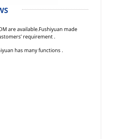
WS
DM are available.Fushiyuan made
customers’ requirement .
hiyuan has many functions .