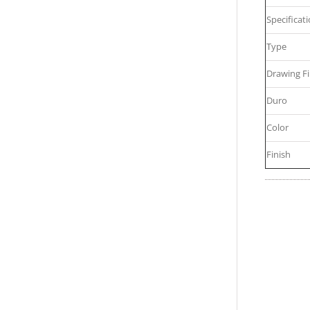
Specificat
Type
Drawing Fi
Duro
Color
Finish