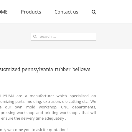
OME
Products
Contact us
Search
for:
stomized pennsylvania rubber bellows
HIYUAN are a manufacturer which specialized on
omizing parts, molding, extrusion, die-cutting etc,. We
e our own mold workshop, CNC departments,
pressing workshop and printing workshop , that will
y ensure the delivery time adequately .
mly welcome you to ask for quotation!