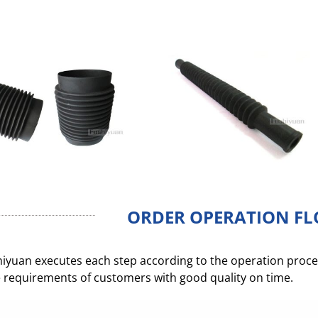
ORDER OPERATION F
iyuan executes each step according to the operation process
 requirements of customers with good quality on time.