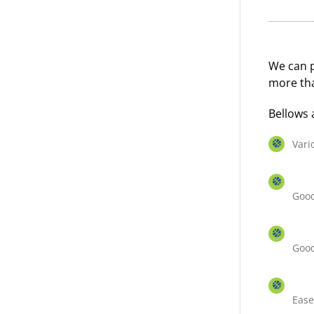
We can p
more tha
Bellows 
Vari
Good
Good
Ease