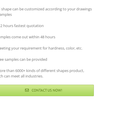
ll shape can be customized according to your drawings
samples
~2 hours fastest quotation
amples come out within 48 hours
eting your requirement for hardness, color, etc.
ree samples can be provided
ore than 6000+ kinds of different shapes product,
h can meet all industries.
CONTACT US NOW!