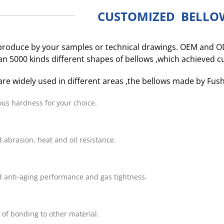
CUSTOMIZED BELLO
roduce by your samples or technical drawings. OEM and O
n 5000 kinds different shapes of bellows ,which achieved 
are widely used in different areas ,the bellows made by Fus
ous hardness for your choice.
 abrasion, heat and oil resistance.
 anti-aging performance and gas tightness.
 of bonding to other material.