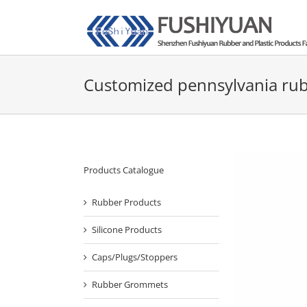
Skip
to
content
Customized pennsylvania rub
Products Catalogue
Rubber Products
Silicone Products
Caps/Plugs/Stoppers
Rubber Grommets