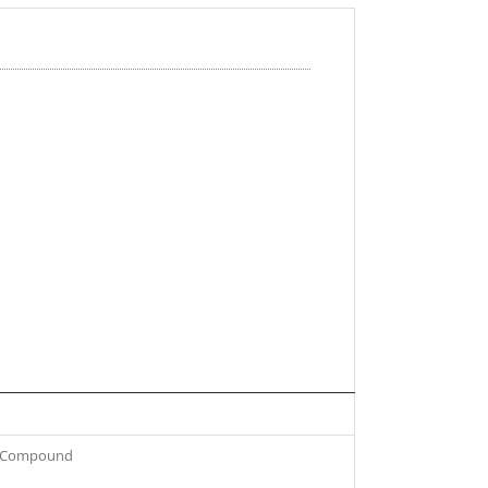
om Compound