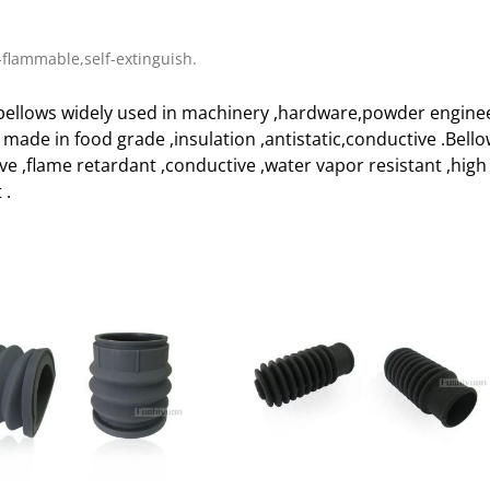
flammable,self-extinguish.
ellows widely used in machinery ,hardware,powder enginee
e made in food grade ,insulation ,antistatic,conductive .Bell
ive ,flame retardant ,conductive ,water vapor resistant ,h
 .