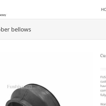
H
ber bellows
Cu
FUS
cust
hav
com
full
War