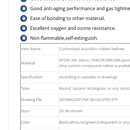
Good anti-aging performance and gas tightne
Ease of bonding to other material.
Excellent oxygen and ozone resistance.
Non-flammable,self-extinguish.
Item Name
Customized accordion rubber bellows
EPDM, NR, Silicon, FKM,IIR,NBR,SBR,Sp
Material
(Any custom compound rubber is availab
Specification
According to samples or drawings
Type
Round, square, rectangular, or any nons
Drawing File
2D:DWG,DXF,PDF;3D:IGS,STEP,STP
Duro
20~90 shoreA
Color
Black,white,red,green,transparent or any