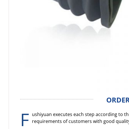
ORDER
F
ushiyuan executes each step according to the
requirements of customers with good qualit