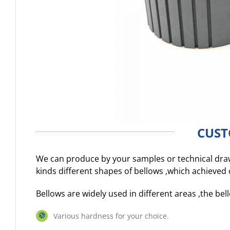
CUST
We can produce by your samples or technical dr
kinds different shapes of bellows ,which achieve
Bellows are widely used in different areas ,the b
Various hardness for your choice.