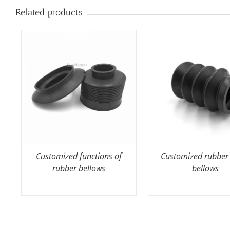
Related products
Customized functions of
Customized rubber
rubber bellows
bellows