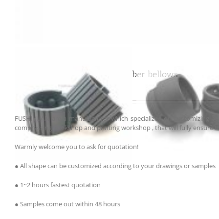
Customized propeler shaft rubber bellows
FUSHIYUAN are a manufacturer which specialized on customizing par
compressing workshop and printing workshop , that will fully ensure th
Warmly welcome you to ask for quotation!
● All shape can be customized according to your drawings or samples
● 1~2 hours fastest quotation
● Samples come out within 48 hours