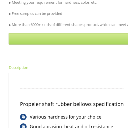
● Meeting your requirement for hardness, color, etc.
● Free samples can be provided
● More than 6000+ kinds of different shapes product, which can meet al
Description
Propeler shaft rubber bellows specification
Various hardness for your choice.
Good abrasion, heat and oil resistance.