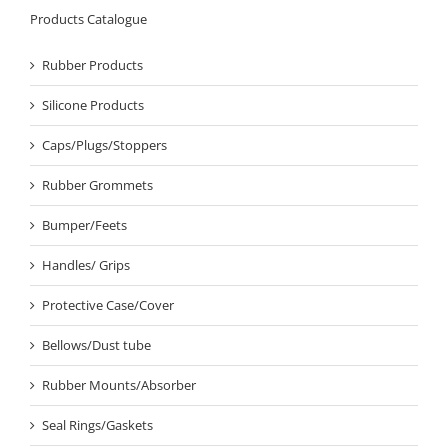
Products Catalogue
Rubber Products
Silicone Products
Caps/Plugs/Stoppers
Rubber Grommets
Bumper/Feets
Handles/ Grips
Protective Case/Cover
Bellows/Dust tube
Rubber Mounts/Absorber
Seal Rings/Gaskets