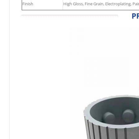
Finish
High Gloss, Fine Grain, Electroplating, Pai
P