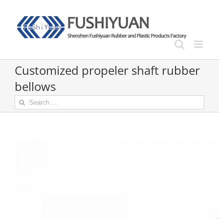
Skip
to
content
Customized propeler shaft rubber
bellows
Search
for: