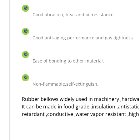
Good abrasion, heat and oil resistance.
Good anti-aging performance and gas tightness.
Ease of bonding to other material.
Non-flammable,self-extinguish.
Rubber bellows widely used in machinery ,hardwa
It can be made in food grade ,insulation ,antistati
retardant ,conductive ,water vapor resistant ,hig