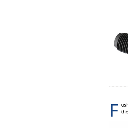
F
ush
the