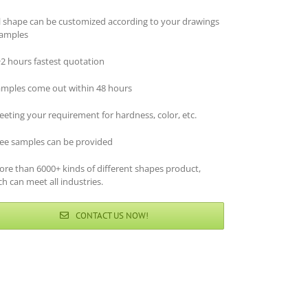
ll shape can be customized according to your drawings
samples
~2 hours fastest quotation
amples come out within 48 hours
eting your requirement for hardness, color, etc.
ree samples can be provided
ore than 6000+ kinds of different shapes product,
h can meet all industries.
CONTACT US NOW!