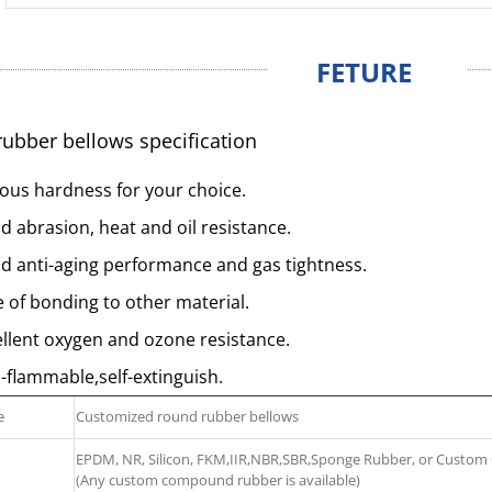
FETURE
ubber bellows specification
ous hardness for your choice.
 abrasion, heat and oil resistance.
d anti-aging performance and gas tightness.
 of bonding to other material.
llent oxygen and ozone resistance.
flammable,self-extinguish.
e
Customized round rubber bellows
EPDM, NR, Silicon, FKM,IIR,NBR,SBR,Sponge Rubber, or Cust
(Any custom compound rubber is available)