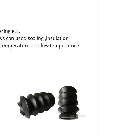
ring etc.
ows can used sealing ,insulation
igh temperature and low temperature