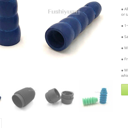
● A
or 
● 1
● S
● Me
● F
● M
whic