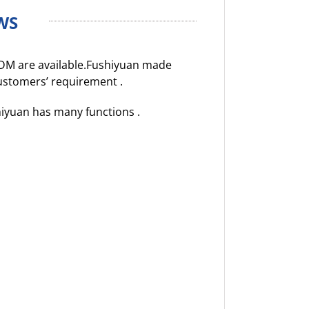
WS
DM are available.Fushiyuan made
customers’ requirement .
hiyuan has many functions .