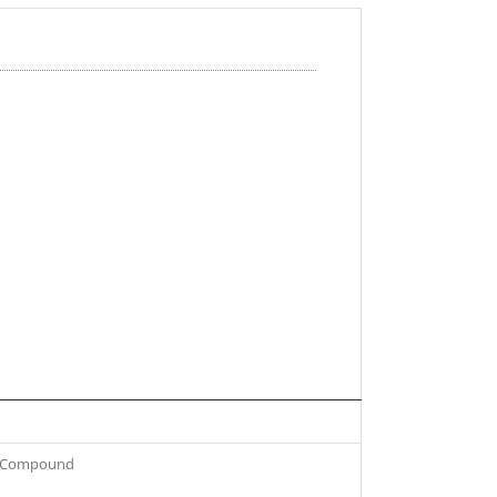
om Compound