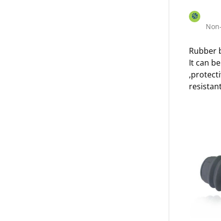
Non-
Rubber b
It can b
,protect
resistant