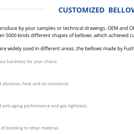
CUSTOMIZED BELLO
roduce by your samples or technical drawings. OEM and O
n 5000 kinds different shapes of bellows ,which achieved 
are widely used in different areas ,the bellows made by Fus
ous hardness for your choice.
 abrasion, heat and oil resistance.
 anti-aging performance and gas tightness.
 of bonding to other material.