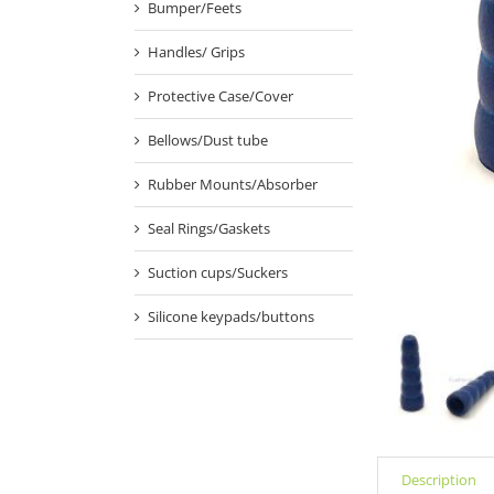
Bumper/Feets
Handles/ Grips
Protective Case/Cover
Bellows/Dust tube
Rubber Mounts/Absorber
Seal Rings/Gaskets
Suction cups/Suckers
Silicone keypads/buttons
Description