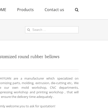
OME
Products
Contact us
Search
for:
stomized round rubber bellows
HIYUAN are a manufacturer which specialized on
omizing parts, molding, extrusion, die-cutting etc,. We
e our own mold workshop, CNC departments,
pressing workshop and printing workshop , that will
y ensure the delivery time adequately .
mly welcome you to ask for quotation!