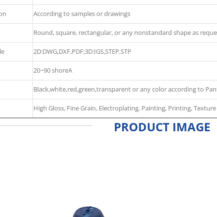
ion
According to samples or drawings
Round, square, rectangular, or any nonstandard shape as reque
le
2D:DWG,DXF,PDF;3D:IGS,STEP,STP
20~90 shoreA
Black,white,red,green,transparent or any color according to Pan
High Gloss, Fine Grain, Electroplating, Painting, Printing, Texture
PRODUCT IMAGE