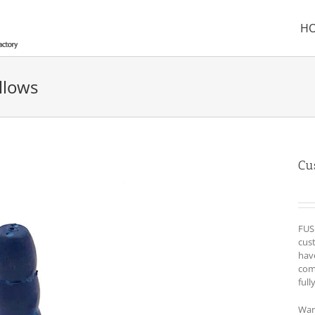
H
llows
Cu
FUS
cust
hav
com
full
War