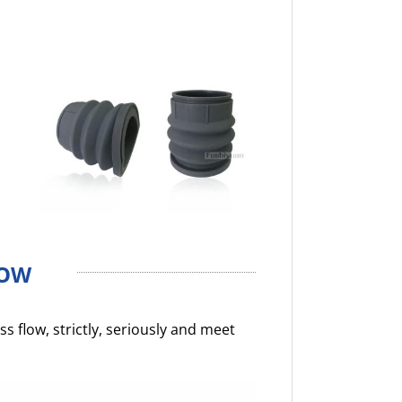
LOW
 flow, strictly, seriously and meet