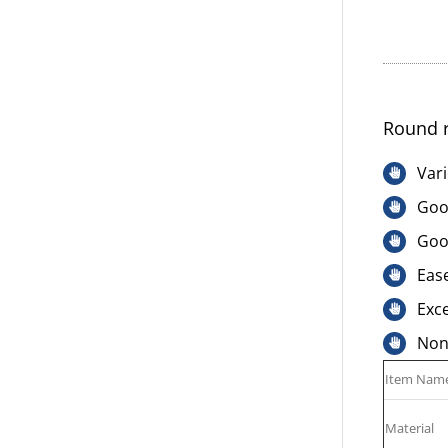
Round r
Vari
Good
Goo
Ease
Exce
Non-
Item Nam
Material