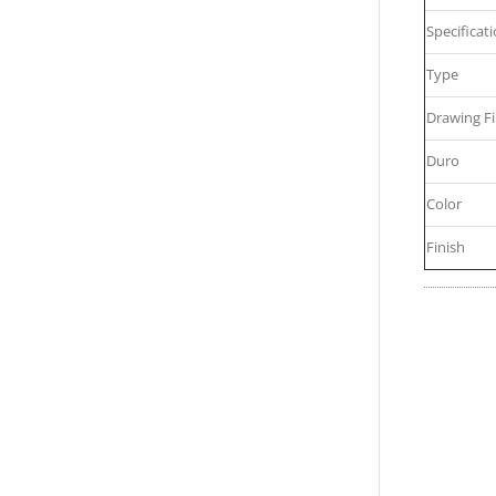
Specificat
Type
Drawing Fi
Duro
Color
Finish