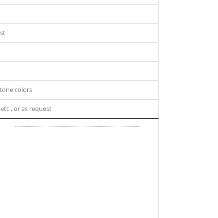
st
tone colors
 etc., or as request