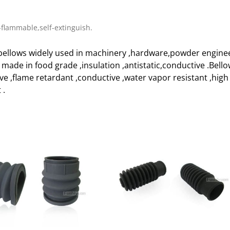
flammable,self-extinguish.
ellows widely used in machinery ,hardware,powder enginee
e made in food grade ,insulation ,antistatic,conductive .Bell
ive ,flame retardant ,conductive ,water vapor resistant ,h
 .