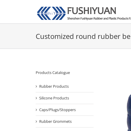
Skip
to
content
Customized round rubber be
Products Catalogue
Rubber Products
Silicone Products
Caps/Plugs/Stoppers
Rubber Grommets