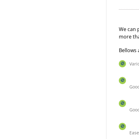
We can p
more tha
Bellows 
Vari
Good
Good
Ease