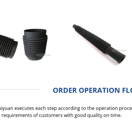
ORDER OPERATION F
iyuan executes each step according to the operation process
 requirements of customers with good quality on time.