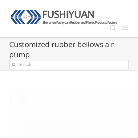
Skip
to
content
Customized rubber bellows air
pump
Search
for: