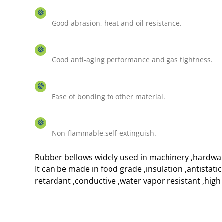
Good abrasion, heat and oil resistance.
Good anti-aging performance and gas tightness.
Ease of bonding to other material.
Non-flammable,self-extinguish.
Rubber bellows widely used in machinery ,hardwa
It can be made in food grade ,insulation ,antistati
retardant ,conductive ,water vapor resistant ,hig