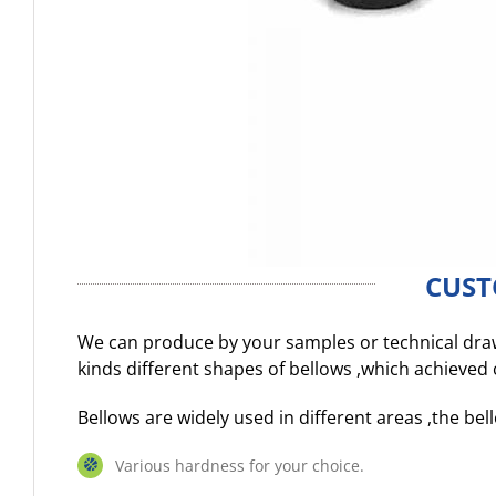
CUST
We can produce by your samples or technical dr
kinds different shapes of bellows ,which achieve
Bellows are widely used in different areas ,the b
Various hardness for your choice.