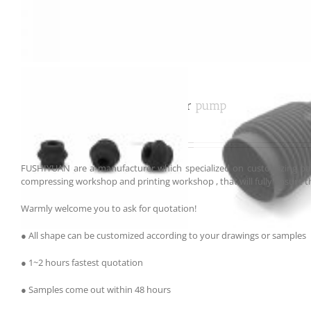
Customized rubber bellows air pump
FUSHIYUAN are a manufacturer which specialized on customizing par
compressing workshop and printing workshop , that will fully ensure th
Warmly welcome you to ask for quotation!
● All shape can be customized according to your drawings or samples
● 1~2 hours fastest quotation
● Samples come out within 48 hours