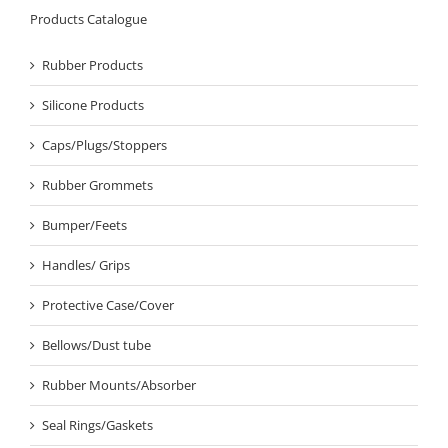
Products Catalogue
Rubber Products
Silicone Products
Caps/Plugs/Stoppers
Rubber Grommets
Bumper/Feets
Handles/ Grips
Protective Case/Cover
Bellows/Dust tube
Rubber Mounts/Absorber
Seal Rings/Gaskets