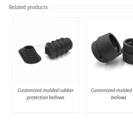
Related products
Customized molded rubber
Customized molded 
protection bellows
bellows