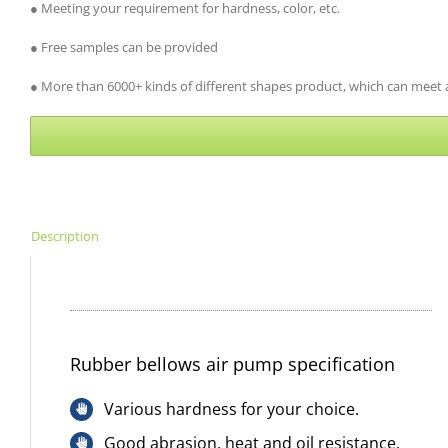
● Meeting your requirement for hardness, color, etc.
● Free samples can be provided
● More than 6000+ kinds of different shapes product, which can meet al
Description
Rubber bellows air pump specification
Various hardness for your choice.
Good abrasion, heat and oil resistance.