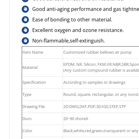
Good anti-aging performance and gas tightne
Ease of bonding to other material.
Excellent oxygen and ozone resistance.
Non-flammable,self-extinguish.
Item Name
Customized rubber bellows air pump
EPDM, NR, Silicon, FKM,IIR,NBR,SBR,Sp
Material
(Any custom compound rubber is availab
Specification
According to samples or drawings
Type
Round, square, rectangular, or any nons
Drawing File
2D:DWG,DXF,PDF;3D:IGS,STEP,STP
Duro
20~90 shoreA
Color
Black,white,red,green,transparent or any