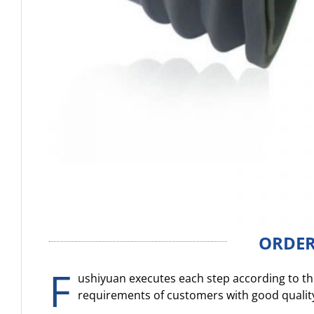
ORDER
F
ushiyuan executes each step according to the
requirements of customers with good qualit