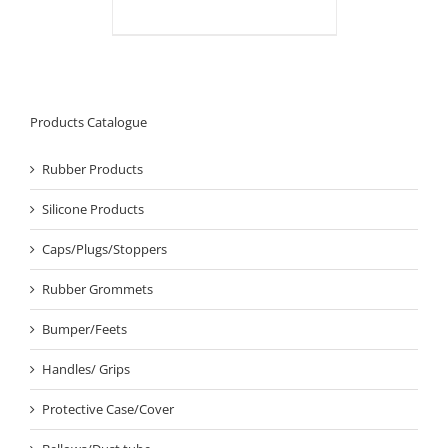
Products Catalogue
Rubber Products
Silicone Products
Caps/Plugs/Stoppers
Rubber Grommets
Bumper/Feets
Handles/ Grips
Protective Case/Cover