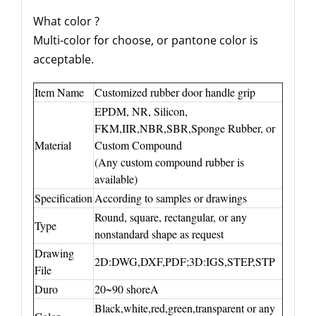
What color ?
Multi-color for choose, or pantone color is
acceptable.
Item Name
Customized rubber door handle grip
EPDM, NR, Silicon,
FKM,IIR,NBR,SBR,Sponge Rubber, or
Material
Custom Compound
(Any custom compound rubber is
available)
Specification
According to samples or drawings
Round, square, rectangular, or any
Type
nonstandard shape as request
Drawing
2D:DWG,DXF,PDF;3D:IGS,STEP,STP
File
Duro
20~90 shoreA
Black,white,red,green,transparent or any