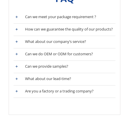
Can we meet your package requirement ?
How can we guarantee the quality of our products?
What about our company’s service?
Can we do OEM or ODM for customers?
Can we provide samples?
What about our lead-time?
Are you a factory or a trading company?