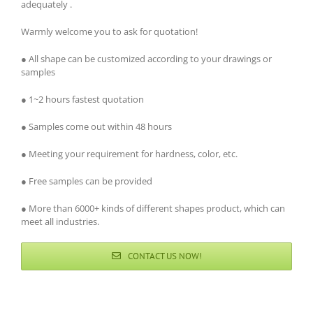
adequately .
Warmly welcome you to ask for quotation!
● All shape can be customized according to your drawings or
samples
● 1~2 hours fastest quotation
● Samples come out within 48 hours
● Meeting your requirement for hardness, color, etc.
● Free samples can be provided
● More than 6000+ kinds of different shapes product, which can
meet all industries.
CONTACT US NOW!