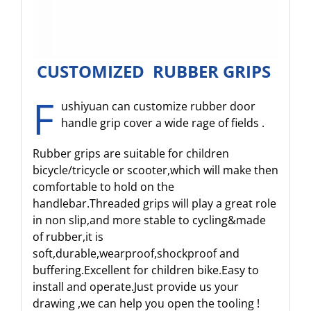
CUSTOMIZED RUBBER GRIPS
F
ushiyuan can customize rubber door
handle grip cover a wide rage of fields .
Rubber grips are suitable for children
bicycle/tricycle or scooter,which will make then
comfortable to hold on the
handlebar.Threaded grips will play a great role
in non slip,and more stable to cycling&made
of rubber,it is
soft,durable,wearproof,shockproof and
buffering.Excellent for children bike.Easy to
install and operate.Just provide us your
drawing ,we can help you open the tooling !