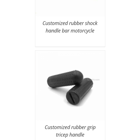
Customized rubber shock
handle bar motorcycle
Customized rubber grip
tricep handle