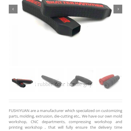


Customized rubber door handle grip
FUSHIYUAN are a manufacturer which specialized on customizing
parts, molding, extrusion, die-cutting etc,. We have our own mold
workshop, CNC departments, compressing workshop and
printing workshop , that will fully ensure the delivery time