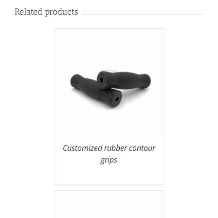
Related products
Customized rubber contour
grips