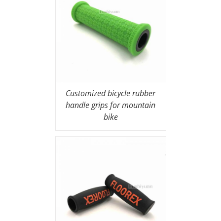
Customized bicycle rubber
handle grips for mountain
bike