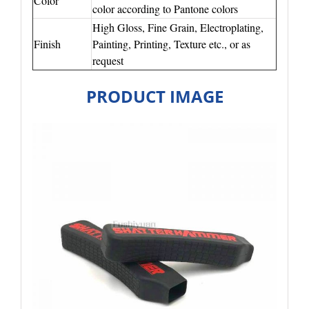
Color
color according to Pantone colors
High Gloss, Fine Grain, Electroplating,
Finish
Painting, Printing, Texture etc., or as
request
PRODUCT IMAGE