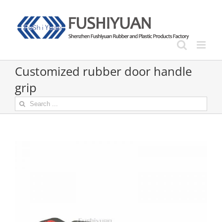
Skip
to
content
Customized rubber door handle
grip
Search
for: