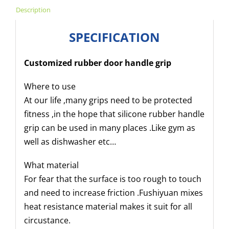
Description
SPECIFICATION
Customized rubber door handle grip
Where to use
At our life ,many grips need to be protected
fitness ,in the hope that silicone rubber handle
grip can be used in many places .Like gym as
well as dishwasher etc…
What material
For fear that the surface is too rough to touch
and need to increase friction .Fushiyuan mixes
heat resistance material makes it suit for all
circustance.