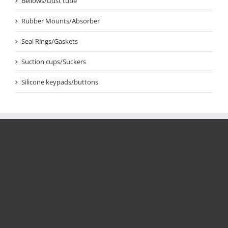
Bellows/Dust tube
Rubber Mounts/Absorber
Seal Rings/Gaskets
Suction cups/Suckers
Silicone keypads/buttons