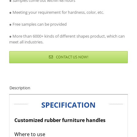
● Samples come out within 48 hours
● Meeting your requirement for hardness, color, etc.
● Free samples can be provided
● More than 6000+ kinds of different shapes product, which can
meet all industries.
CONTACT US NOW!
Description
SPECIFICATION
Customized rubber furniture handles
Where to use