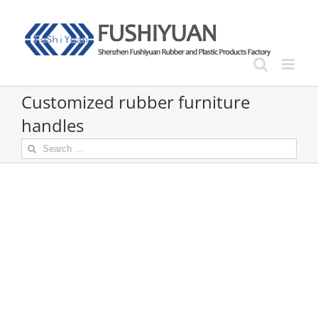
Skip
to
content
Customized rubber furniture
handles
Search
for: