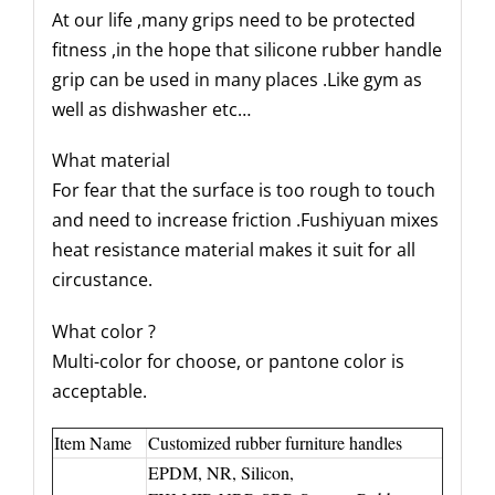
At our life ,many grips need to be protected
fitness ,in the hope that silicone rubber handle
grip can be used in many places .Like gym as
well as dishwasher etc…
What material
For fear that the surface is too rough to touch
and need to increase friction .Fushiyuan mixes
heat resistance material makes it suit for all
circustance.
What color ?
Multi-color for choose, or pantone color is
acceptable.
Item Name
Customized rubber furniture handles
EPDM, NR, Silicon,