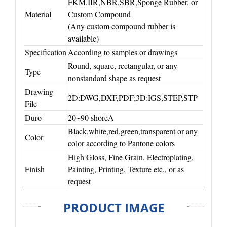
FKM,IIR,NBR,SBR,Sponge Rubber, or
Material
Custom Compound
(Any custom compound rubber is
available)
Specification
According to samples or drawings
Round, square, rectangular, or any
Type
nonstandard shape as request
Drawing
2D:DWG,DXF,PDF;3D:IGS,STEP,STP
File
Duro
20~90 shoreA
Black,white,red,green,transparent or any
Color
color according to Pantone colors
High Gloss, Fine Grain, Electroplating,
Finish
Painting, Printing, Texture etc., or as
request
PRODUCT IMAGE