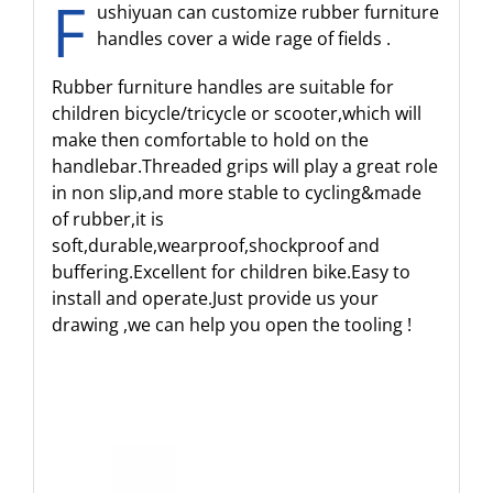
F
ushiyuan can customize rubber furniture
handles cover a wide rage of fields .
Rubber furniture handles are suitable for
children bicycle/tricycle or scooter,which will
make then comfortable to hold on the
handlebar.Threaded grips will play a great role
in non slip,and more stable to cycling&made
of rubber,it is
soft,durable,wearproof,shockproof and
buffering.Excellent for children bike.Easy to
install and operate.Just provide us your
drawing ,we can help you open the tooling !