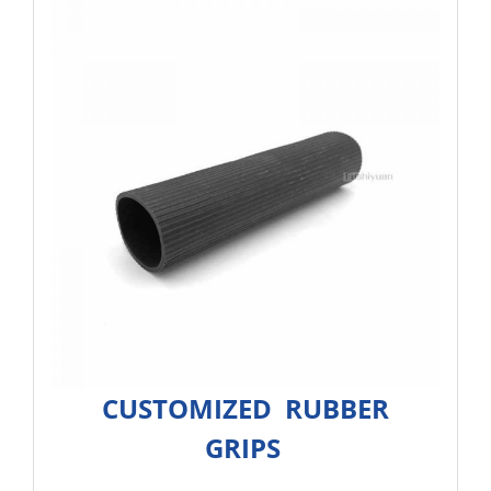
CUSTOMIZED RUBBER
GRIPS