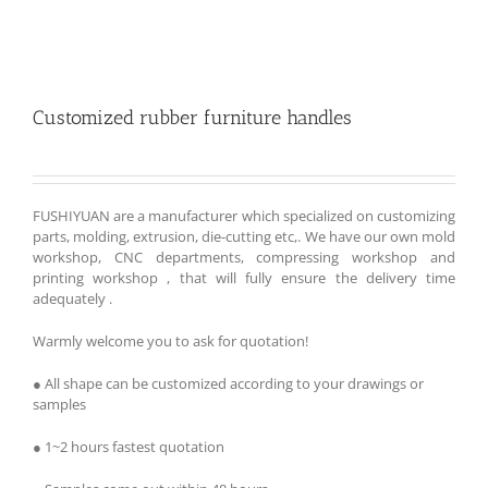
Customized rubber furniture handles
FUSHIYUAN are a manufacturer which specialized on customizing
parts, molding, extrusion, die-cutting etc,. We have our own mold
workshop, CNC departments, compressing workshop and
printing workshop , that will fully ensure the delivery time
adequately .
Warmly welcome you to ask for quotation!
● All shape can be customized according to your drawings or
samples
● 1~2 hours fastest quotation