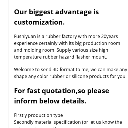
Our biggest advantage is
customization.
Fushiyuan is a rubber factory with more 20years
experience certainly with its big production room
and molding room .Supply various size high
temperature rubber hazard flasher mount.
Welcome to send 3D format to me, we can make any
shape any color rubber or silicone products for you.
For fast quotation,so please
inform below details.
Firstly production type
Secondly material specification (or let us know the