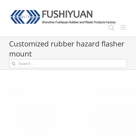
Skip
to
content
Customized rubber hazard flasher
mount
Search
for: