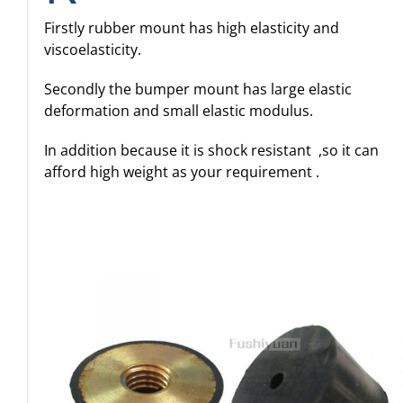
Firstly rubber mount has high elasticity and
viscoelasticity.
Secondly the bumper mount has large elastic
deformation and small elastic modulus.
In addition because it is shock resistant ,so it can
afford high weight as your requirement .