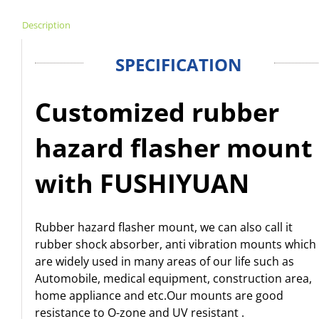
Description
SPECIFICATION
Customized rubber
hazard flasher mount
with FUSHIYUAN
Rubber hazard flasher mount, we can also call it
rubber shock absorber, anti vibration mounts which
are widely used in many areas of our life such as
Automobile, medical equipment, construction area,
home appliance and etc.Our mounts are good
resistance to O-zone and UV resistant .