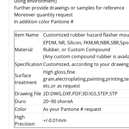
using environment)
Further provide drawings or samples for reference
Moreover quantity request
In addition color Pantone #
Item Name
Customized rubber hazard flasher mo
EPDM, NR, Silicon, FKM,IIR,NBR,SBR,Sp
Material
Rubber, or Custom Compound
(Any custom compound rubber is availa
Specification
Customized, according to your drawing
High gloss,fine
Surface
grain,electroplating,painting,printing,t
treatment
etc,or as request
Drawing File
2D:DWG,DXF,PDF;3D:IGS,STEP,STP
Duro
20~90 shoreA
Color
As your Pantone # request
High
+/-0.01mm
Precision