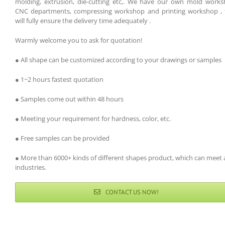
molding, extrusion, die-cutting etc,. We have our own mold works
CNC departments, compressing workshop and printing workshop , 
will fully ensure the delivery time adequately .
Warmly welcome you to ask for quotation!
● All shape can be customized according to your drawings or samples
● 1~2 hours fastest quotation
● Samples come out within 48 hours
● Meeting your requirement for hardness, color, etc.
● Free samples can be provided
● More than 6000+ kinds of different shapes product, which can meet a
industries.
CONTACT US NOW!