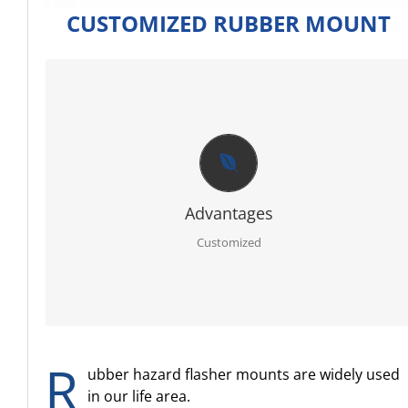
CUSTOMIZED RUBBER MOUNT
CUSTOMIZED
Firstly RoHS, SGS certificate of raw material.
Secondly full sets advanced testing equipment and
laboratory, we can offer you best report for each order.
Thirdly PPAP 3 control line.
Further egnineer team with 20 years experience in ruber
specialty.
Advantages
Moreover molding service: We have our own mold workshop
and provide free design.
Customized
In addition professional and timely service.
R
ubber hazard flasher mounts are widely used
in our life area.