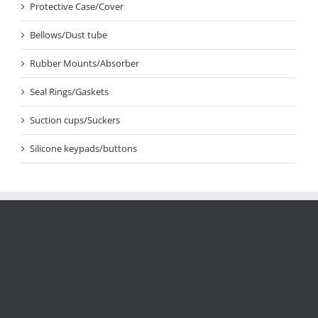
Protective Case/Cover
Bellows/Dust tube
Rubber Mounts/Absorber
Seal Rings/Gaskets
Suction cups/Suckers
Silicone keypads/buttons