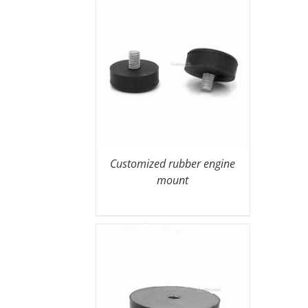
Customized rubber engine
mount