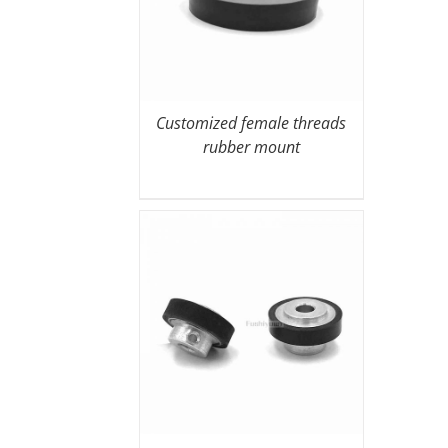
Customized female threads
rubber mount