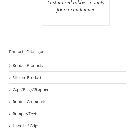
Customized rubber mounts
for air conditioner
Products Catalogue
Rubber Products
Silicone Products
Caps/Plugs/Stoppers
Rubber Grommets
Bumper/Feets
Handles/ Grips