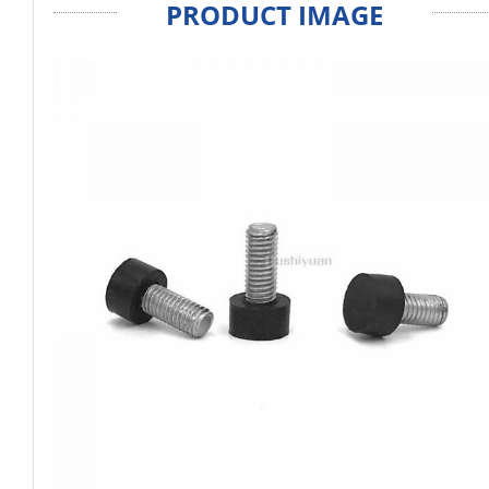
PRODUCT IMAGE