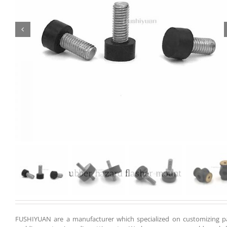

Customized rubber hazard flasher mount
FUSHIYUAN are a manufacturer which specialized on customizing pa