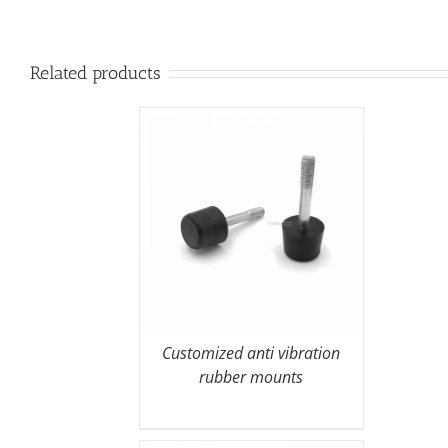
Related products
Customized anti vibration
rubber mounts