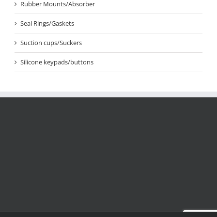
Rubber Mounts/Absorber
Seal Rings/Gaskets
Suction cups/Suckers
Silicone keypads/buttons