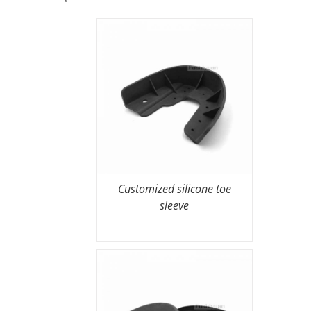
Customized silicone toe
sleeve