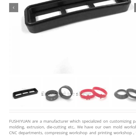

Customized silicone gel toe sleeve
FUSHIYUAN are a manufacturer which specialized on customizing pa
molding, extrusion, die-cutting etc,. We have our own mold works
CNC departments, compressing workshop and printing workshop , 