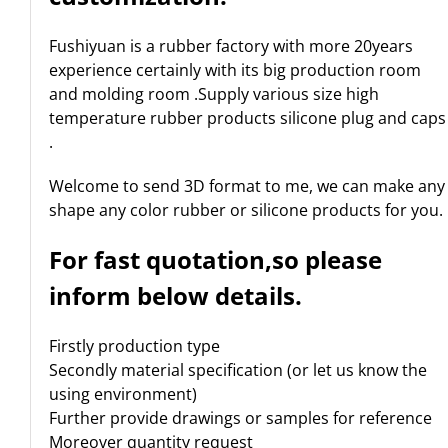
Fushiyuan is a rubber factory with more 20years
experience certainly with its big production room
and molding room .Supply various size high
temperature rubber products silicone plug and caps
.
Welcome to send 3D format to me, we can make any
shape any color rubber or silicone products for you.
For fast quotation,so please
inform below details.
Firstly production type
Secondly material specification (or let us know the
using environment)
Further provide drawings or samples for reference
Moreover quantity request