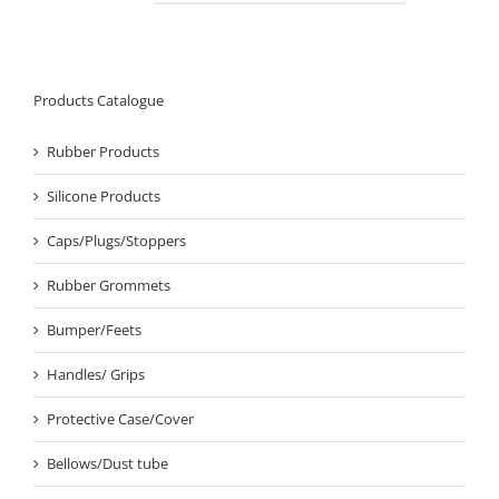
Products Catalogue
Rubber Products
Silicone Products
Caps/Plugs/Stoppers
Rubber Grommets
Bumper/Feets
Handles/ Grips
Protective Case/Cover
Bellows/Dust tube