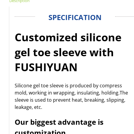
Description
SPECIFICATION
Customized silicone
gel toe sleeve with
FUSHIYUAN
Silicone gel toe sleeve is produced by compress
mold, working in wrapping, insulating, holding.
The
sleeve is used to prevent heat, breaking, slipping,
leakage, etc.
Our biggest advantage is
customization.