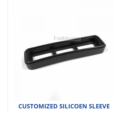
CUSTOMIZED SILICOEN SLEEVE