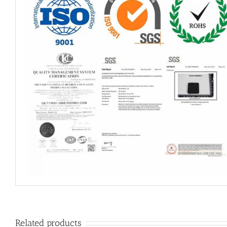
Related products