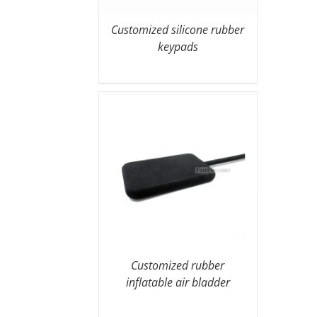
Customized silicone rubber
keypads
Customized rubber
inflatable air bladder