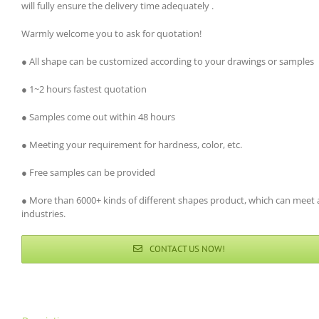
will fully ensure the delivery time adequately .
Warmly welcome you to ask for quotation!
● All shape can be customized according to your drawings or samples
● 1~2 hours fastest quotation
● Samples come out within 48 hours
● Meeting your requirement for hardness, color, etc.
● Free samples can be provided
● More than 6000+ kinds of different shapes product, which can meet a
industries.
CONTACT US NOW!