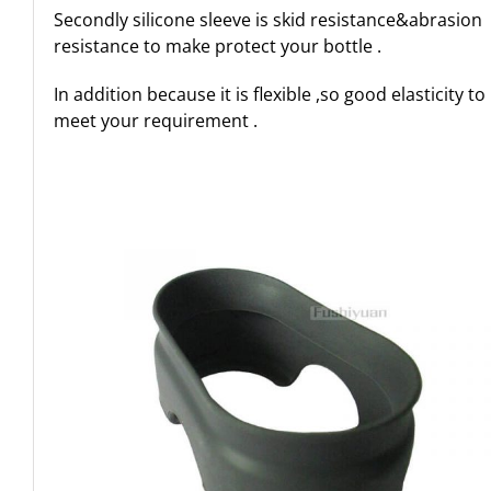
Secondly silicone sleeve is skid resistance&abrasion
resistance to make protect your bottle .
In addition because it is flexible ,so good elasticity to
meet your requirement .