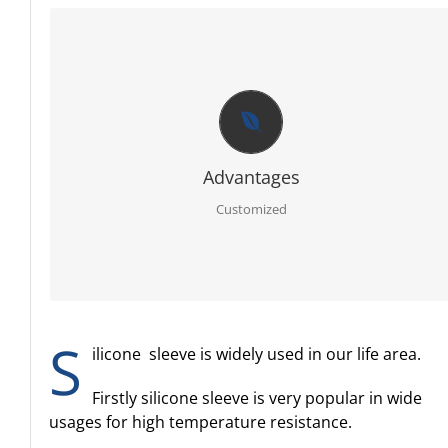
CUSTOMIZED
Firstly RoHS, SGS certificate of raw material.
Secondly full sets advanced testing equipment and
laboratory, we can offer you best report for each order.
Thirdly PPAP 3 control line.
Further egnineer team with 20 years experience in ruber
specialty.
Advantages
Moreover molding service: We have our own mold workshop
and provide free design.
Customized
In addition professional and timely service.
S
ilicone sleeve is widely used in our life area.
Firstly silicone sleeve is very popular in wide
usages for high temperature resistance.