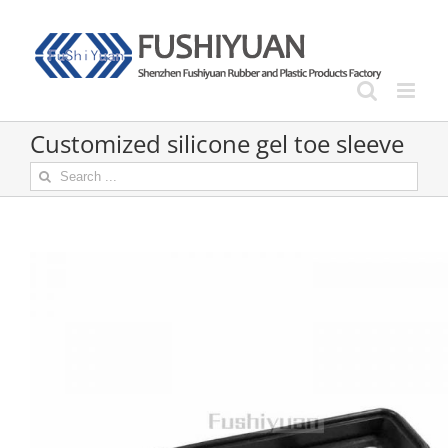
Skip
to
content
Customized silicone gel toe sleeve
Search
for: