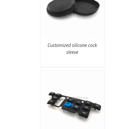
Customized silicone cock
sleeve