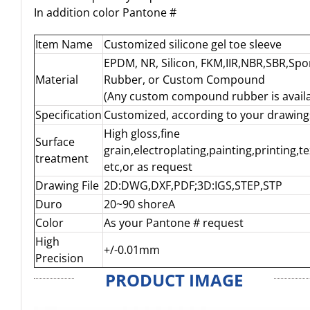
In addition color Pantone #
Item Name
Customized silicone gel toe sleeve
EPDM, NR, Silicon, FKM,IIR,NBR,SBR,Sp
Material
Rubber, or Custom Compound
(Any custom compound rubber is availa
Specification
Customized, according to your drawing
High gloss,fine
Surface
grain,electroplating,painting,printing,t
treatment
etc,or as request
Drawing File
2D:DWG,DXF,PDF;3D:IGS,STEP,STP
Duro
20~90 shoreA
Color
As your Pantone # request
High
+/-0.01mm
Precision
PRODUCT IMAGE