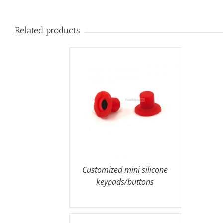
Related products
Customized mini silicone
keypads/buttons