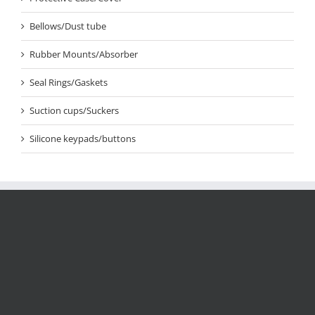
Bellows/Dust tube
Rubber Mounts/Absorber
Seal Rings/Gaskets
Suction cups/Suckers
Silicone keypads/buttons