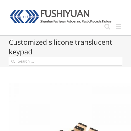
Skip
to
content
Customized silicone translucent
keypad
Search
for: