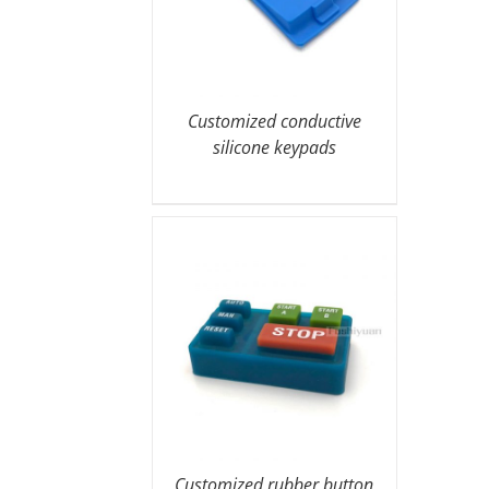
Customized conductive
silicone keypads
Customized rubber button