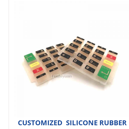
CUSTOMIZED SILICONE RUBBER