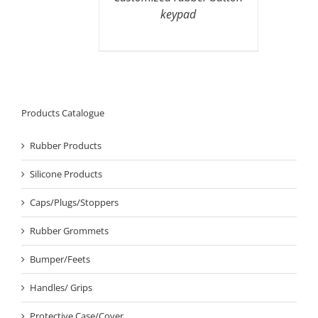
keypad
Products Catalogue
Rubber Products
Silicone Products
Caps/Plugs/Stoppers
Rubber Grommets
Bumper/Feets
Handles/ Grips
Protective Case/Cover