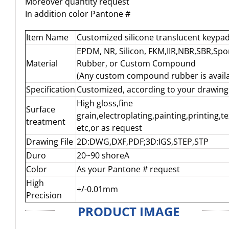
Moreover quantity request
In addition color Pantone #
Item Name
Customized silicone translucent keypa
EPDM, NR, Silicon, FKM,IIR,NBR,SBR,Sp
Material
Rubber, or Custom Compound
(Any custom compound rubber is availa
Specification
Customized, according to your drawing
High gloss,fine
Surface
grain,electroplating,painting,printing,t
treatment
etc,or as request
Drawing File
2D:DWG,DXF,PDF;3D:IGS,STEP,STP
Duro
20~90 shoreA
Color
As your Pantone # request
High
+/-0.01mm
Precision
PRODUCT IMAGE