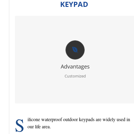
KEYPAD
CUSTOMIZED
Firstly RoHS, SGS certificate of raw material.
Secondly full sets advanced testing equipment and
laboratory, we can offer you best report for each order.
Thirdly PPAP 3 control line.
Further egnineer team with 20 years experience in ruber
specialty.
Advantages
Moreover molding service: We have our own mold workshop
and provide free design.
Customized
In addition professional and timely service.
S
ilicone waterproof outdoor keypads are widely used in
our life area.