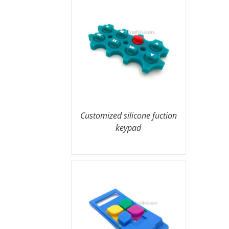
Customized silicone fuction
keypad