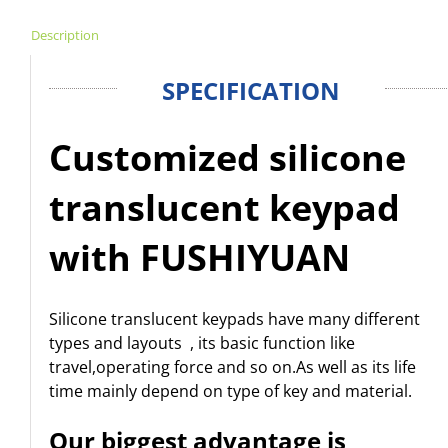
Description
SPECIFICATION
Customized silicone
translucent keypad
with FUSHIYUAN
Silicone translucent keypads have many different
types and layouts , its basic function like
travel,operating force and so on.As well as its life
time mainly depend on type of key and material.
Our biggest advantage is