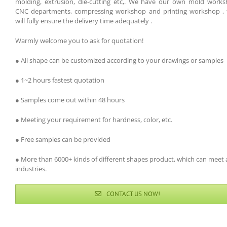
molding, extrusion, die-cutting etc,. We have our own mold works
CNC departments, compressing workshop and printing workshop , 
will fully ensure the delivery time adequately .
Warmly welcome you to ask for quotation!
● All shape can be customized according to your drawings or samples
● 1~2 hours fastest quotation
● Samples come out within 48 hours
● Meeting your requirement for hardness, color, etc.
● Free samples can be provided
● More than 6000+ kinds of different shapes product, which can meet a
industries.
CONTACT US NOW!