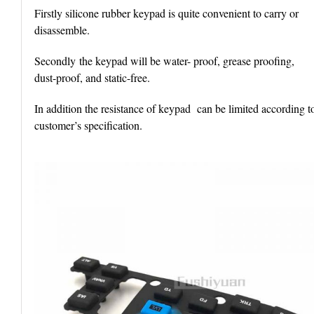
Firstly silicone rubber keypad is quite convenient to carry or
disassemble.
Secondly the keypad will be water- proof, grease proofing,
dust-proof, and static-free.
In addition the resistance of keypad can be limited according t
customer’s specification.