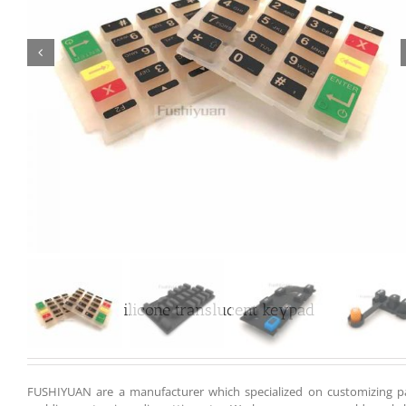

Customized silicone translucent keypad
FUSHIYUAN are a manufacturer which specialized on customizing pa