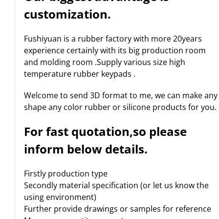
customization.
Fushiyuan is a rubber factory with more 20years
experience certainly with its big production room
and molding room .Supply various size high
temperature rubber keypads .
Welcome to send 3D format to me, we can make any
shape any color rubber or silicone products for you.
For fast quotation,so please
inform below details.
Firstly production type
Secondly material specification (or let us know the
using environment)
Further provide drawings or samples for reference