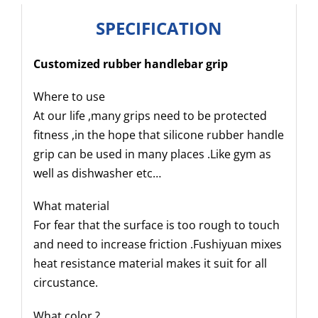
SPECIFICATION
Customized rubber handlebar grip
Where to use
At our life ,many grips need to be protected
fitness ,in the hope that silicone rubber handle
grip can be used in many places .Like gym as
well as dishwasher etc…
What material
For fear that the surface is too rough to touch
and need to increase friction .Fushiyuan mixes
heat resistance material makes it suit for all
circustance.
What color ?