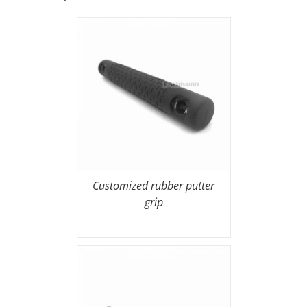
Customized rubber putter
grip