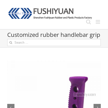
Skip
to
content
Customized rubber handlebar grip
Search
for:

