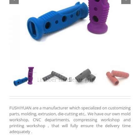
Customized rubber handlebar grip
FUSHIYUAN are a manufacturer which specialized on customizing
parts, molding, extrusion, die-cutting etc,. We have our own mold
workshop, CNC departments, compressing workshop and
printing workshop , that will fully ensure the delivery time
adequately .