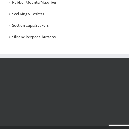
Rubber Mounts/Absorber
Seal Rings/Gaskets
Suction cups/Suckers
Silicone keypads/buttons