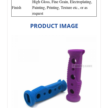
High Gloss, Fine Grain, Electroplating,
Finish
Painting, Printing, Texture etc., or as
request
PRODUCT IMAGE