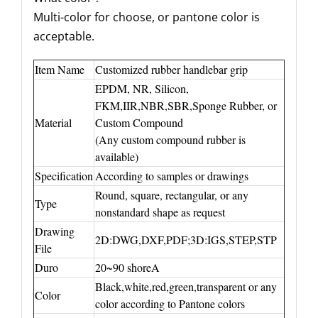
Multi-color for choose, or pantone color is
acceptable.
Item Name
Customized rubber handlebar grip
EPDM, NR, Silicon,
FKM,IIR,NBR,SBR,Sponge Rubber, or
Material
Custom Compound
(Any custom compound rubber is
available)
Specification
According to samples or drawings
Round, square, rectangular, or any
Type
nonstandard shape as request
Drawing
2D:DWG,DXF,PDF;3D:IGS,STEP,STP
File
Duro
20~90 shoreA
Black,white,red,green,transparent or any
Color
color according to Pantone colors