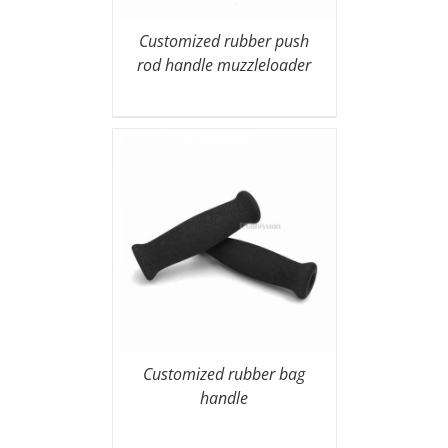
Customized rubber push
rod handle muzzleloader
Customized rubber bag
handle