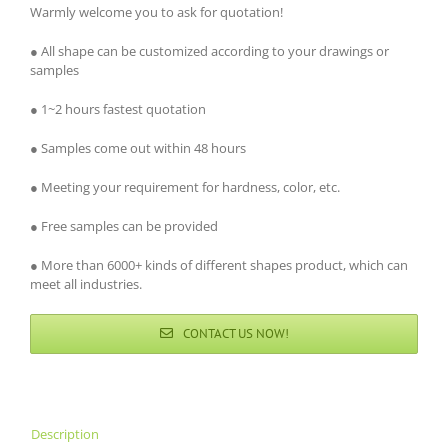
Warmly welcome you to ask for quotation!
● All shape can be customized according to your drawings or
samples
● 1~2 hours fastest quotation
● Samples come out within 48 hours
● Meeting your requirement for hardness, color, etc.
● Free samples can be provided
● More than 6000+ kinds of different shapes product, which can
meet all industries.
CONTACT US NOW!
Description