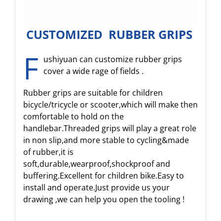
CUSTOMIZED RUBBER GRIPS
F
ushiyuan can customize rubber grips
cover a wide rage of fields .
Rubber grips are suitable for children
bicycle/tricycle or scooter,which will make then
comfortable to hold on the
handlebar.Threaded grips will play a great role
in non slip,and more stable to cycling&made
of rubber,it is
soft,durable,wearproof,shockproof and
buffering.Excellent for children bike.Easy to
install and operate.Just provide us your
drawing ,we can help you open the tooling !