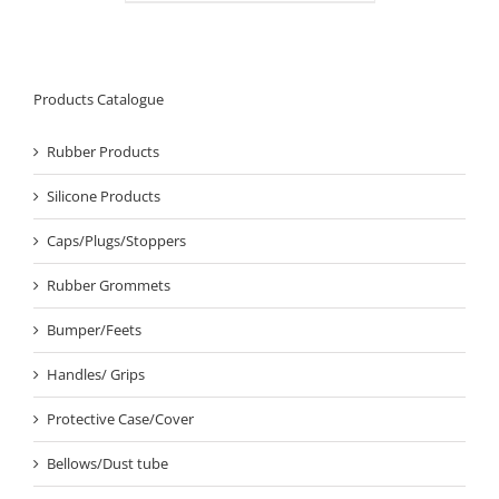
Products Catalogue
Rubber Products
Silicone Products
Caps/Plugs/Stoppers
Rubber Grommets
Bumper/Feets
Handles/ Grips
Protective Case/Cover
Bellows/Dust tube