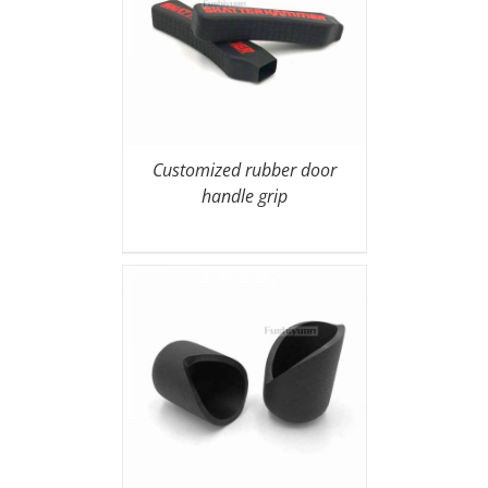
Customized rubber door
handle grip