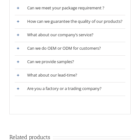
Can we meet your package requirement ?
How can we guarantee the quality of our products?
What about our company’s service?
Can we do OEM or ODM for customers?
Can we provide samples?
What about our lead-time?
Are you a factory or a trading company?
Related products