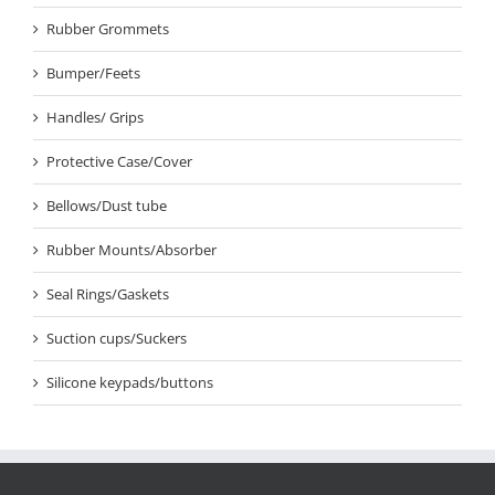
Rubber Grommets
Bumper/Feets
Handles/ Grips
Protective Case/Cover
Bellows/Dust tube
Rubber Mounts/Absorber
Seal Rings/Gaskets
Suction cups/Suckers
Silicone keypads/buttons