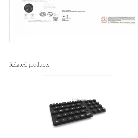
Related products