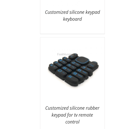
Customized silicone keypad
keyboard
Customized silicone rubber
keypad for tv remote
control