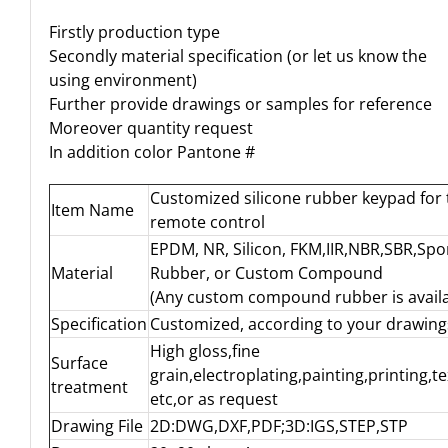
Firstly production type
Secondly material specification (or let us know the
using environment)
Further provide drawings or samples for reference
Moreover quantity request
In addition color Pantone #
Customized silicone rubber keypad for 
Item Name
remote control
EPDM, NR, Silicon, FKM,IIR,NBR,SBR,Sp
Material
Rubber, or Custom Compound
(Any custom compound rubber is availa
Specification
Customized, according to your drawing
High gloss,fine
Surface
grain,electroplating,painting,printing,t
treatment
etc,or as request
Drawing File
2D:DWG,DXF,PDF;3D:IGS,STEP,STP