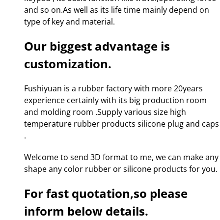
and so on.As well as its life time mainly depend on
type of key and material.
Our biggest advantage is
customization.
Fushiyuan is a rubber factory with more 20years
experience certainly with its big production room
and molding room .Supply various size high
temperature rubber products silicone plug and caps
.
Welcome to send 3D format to me, we can make any
shape any color rubber or silicone products for you.
For fast quotation,so please
inform below details.