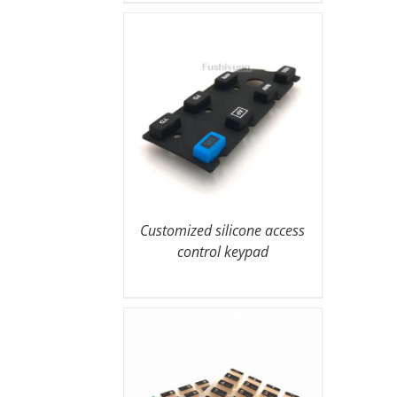
Customized silicone access
control keypad