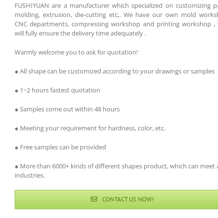
FUSHIYUAN are a manufacturer which specialized on customizing pa
molding, extrusion, die-cutting etc,. We have our own mold works
CNC departments, compressing workshop and printing workshop , 
will fully ensure the delivery time adequately .
Warmly welcome you to ask for quotation!
● All shape can be customized according to your drawings or samples
● 1~2 hours fastest quotation
● Samples come out within 48 hours
● Meeting your requirement for hardness, color, etc.
● Free samples can be provided
● More than 6000+ kinds of different shapes product, which can meet a
industries.
CONTACT US NOW!