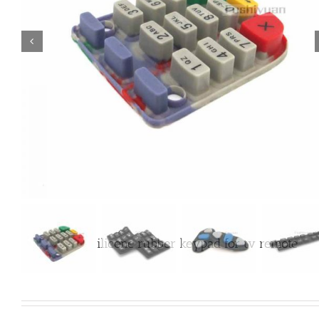

Customized silicone rubber keypad for tv remote
control