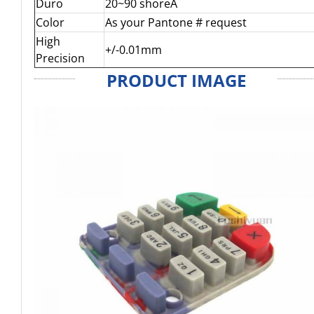
Duro
20~90 shoreA
Color
As your Pantone # request
High
+/-0.01mm
Precision
PRODUCT IMAGE