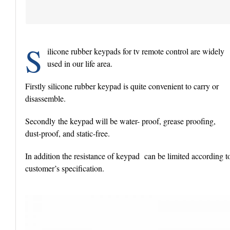
S
ilicone rubber keypads for tv remote control are widely
used in our life area.
Firstly silicone rubber keypad is quite convenient to carry or
disassemble.
Secondly the keypad will be water- proof, grease proofing,
dust-proof, and static-free.
In addition the resistance of keypad can be limited according t
customer’s specification.