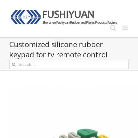
Skip
to
content
Customized silicone rubber
keypad for tv remote control
Search
for: