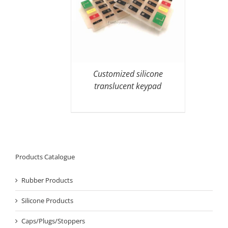
Customized silicone
translucent keypad
Products Catalogue
Rubber Products
Silicone Products
Caps/Plugs/Stoppers