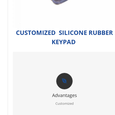
CUSTOMIZED SILICONE RUBBER
KEYPAD
CUSTOMIZED
Firstly RoHS, SGS certificate of raw material.
Secondly full sets advanced testing equipment and
laboratory, we can offer you best report for each order.
Thirdly PPAP 3 control line.
Further egnineer team with 20 years experience in ruber
specialty.
Advantages
Moreover molding service: We have our own mold workshop
and provide free design.
Customized
In addition professional and timely service.