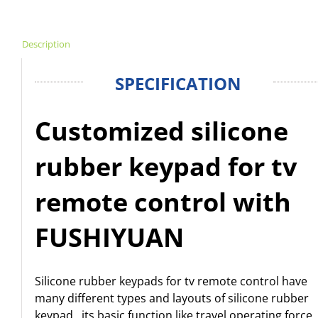
Description
SPECIFICATION
Customized silicone
rubber keypad for tv
remote control with
FUSHIYUAN
Silicone rubber keypads for tv remote control have
many different types and layouts of silicone rubber
keypad , its basic function like travel,operating force